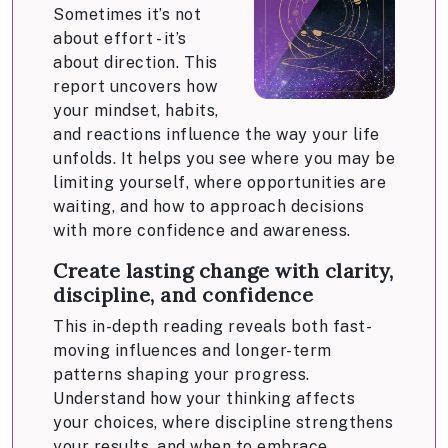
Sometimes it’s not
about effort - it’s
about direction. This
report uncovers how
your mindset, habits,
and reactions influence the way your life
unfolds. It helps you see where you may be
limiting yourself, where opportunities are
waiting, and how to approach decisions
with more confidence and awareness.
Create lasting change with clarity,
discipline, and confidence
This in-depth reading reveals both fast-
moving influences and longer-term
patterns shaping your progress.
Understand how your thinking affects
your choices, where discipline strengthens
your results, and when to embrace