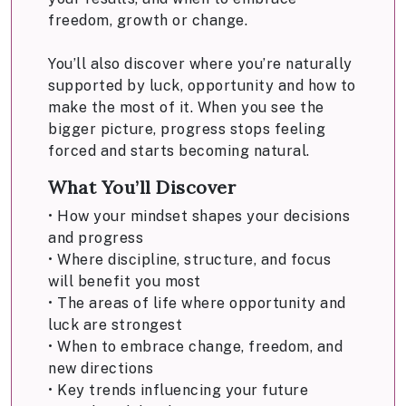
freedom, growth or change.
You’ll also discover where you’re naturally
supported by luck, opportunity and how to
make the most of it. When you see the
bigger picture, progress stops feeling
forced and starts becoming natural.
What You’ll Discover
• How your mindset shapes your decisions
and progress
• Where discipline, structure, and focus
will benefit you most
• The areas of life where opportunity and
luck are strongest
• When to embrace change, freedom, and
new directions
• Key trends influencing your future