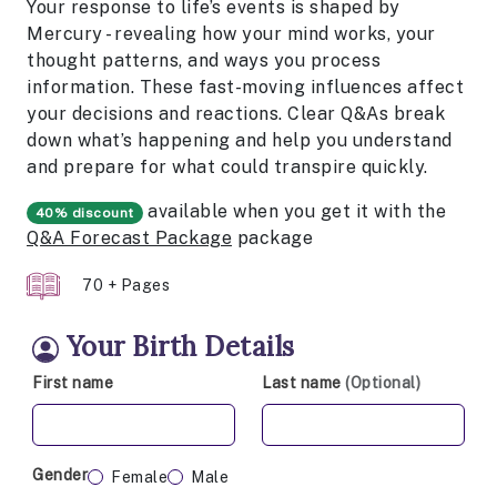
Your response to life’s events is shaped by
Mercury - revealing how your mind works, your
thought patterns, and ways you process
information. These fast-moving influences affect
your decisions and reactions. Clear Q&As break
down what’s happening and help you understand
and prepare for what could transpire quickly.
available when you get it with the
40% discount
Q&A Forecast Package
package
70 + Pages
Your Birth Details
First name
Last name
(Optional)
Gender
Female
Male