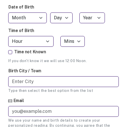
Date of Birth
Time of Birth
Time not Known
If you don't know it we will use 12:00 Noon.
Birth City / Town
Type then select the best option from the list
Email
We use your name and birth details to create your
personalized reading. By continuing, you agree that the