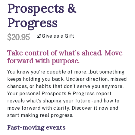
Prospects &
Progress
$20.95
Give as a Gift
Take control of what’s ahead. Move
forward with purpose.
You know you’re capable of more…but something
keeps holding you back. Unclear direction, missed
chances, or habits that don’t serve you anymore.
Your personal Prospects & Progress report
reveals what’s shaping your future - and how to
move forward with clarity. Discover it now and
start making real progress.
Fast-moving events