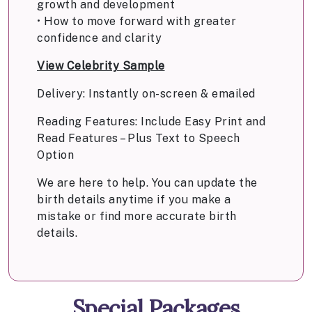
growth and development
• How to move forward with greater
confidence and clarity
View Celebrity Sample
Delivery: Instantly on-screen & emailed
Reading Features: Include Easy Print and
Read Features – Plus Text to Speech
Option
We are here to help. You can update the
birth details anytime if you make a
mistake or find more accurate birth
details.
Special Packages