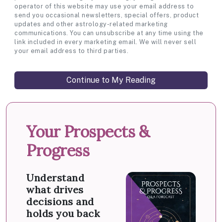
operator of this website may use your email address to
send you occasional newsletters, special offers, product
updates and other astrology-related marketing
communications. You can unsubscribe at any time using the
link included in every marketing email. We will never sell
your email address to third parties.
Your Prospects &
Progress
Understand
what drives
decisions and
holds you back