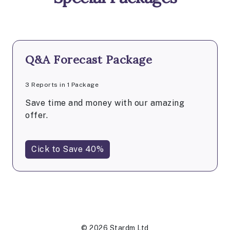
Q&A Forecast Package
3 Reports in 1 Package
Save time and money with our amazing
offer.
Cick to Save 40%
© 2026 Stardm Ltd