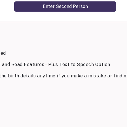
led
t and Read Features – Plus Text to Speech Option
the birth details anytime if you make a mistake or find m