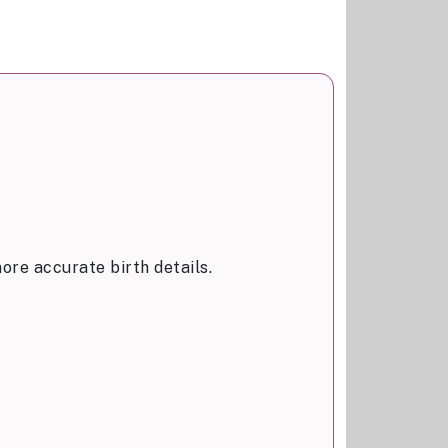
ore accurate birth details.