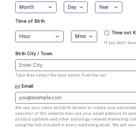
Time of Birth
Time not 
If you don't kno
Birth City / Town
Type then select the best option from the list
Email
We use your name and birth details to create your personali
operator of this website may use your email address to send
product updates and other astrology-related marketing com
using the link included in every marketing email. We will nev