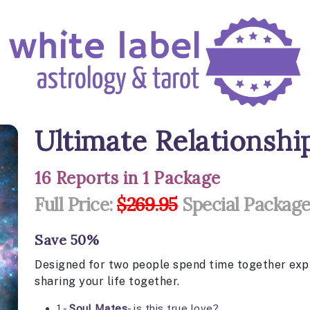
Ultimate Relationsh
16 Reports in 1 Package
Full Price:
$269.95
Special Package
Save 50%
Designed for two people spend time together explo
sharing your life together.
1 -
Soul Mates
- is this true love?