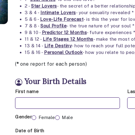
2 -
Star Lovers
- the secret of a better relationshi
3 & 4 -
Intimate Lovers
- your sexuality revealed *
5 & 6 -
Love-Life Forecast
- is this the year for lo
7 & 8 -
Soul Profile
- the true nature of your soul *
9 & 10 -
Predictor 12 Months
- future experiences 
11 & 12 -
Life Stages 12 Months
- make the most o
13 & 14 -
Life Destiny
- how to reach your full pote
15 & 16 -
Personal Outlook
- how you relate to peo
(
*
one report for each person)
Your Birth Details
First name
La
Gender
Female
Male
Date of Birth