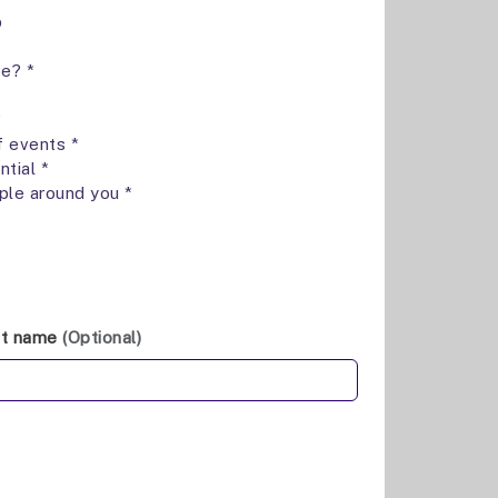
p
ve? *
*
f events *
ntial *
ple around you *
st name
(Optional)