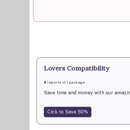
Lovers Compatibility
9
reports in 1 package
Save time and money with our amazin
Cick to Save 50%