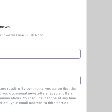
Known
w it we will use 12:00 Noon.
zed reading. By continuing, you agree that the
 you occasional newsletters, special offers,
munications. You can unsubscribe at any time
er sell your email address to third parties.