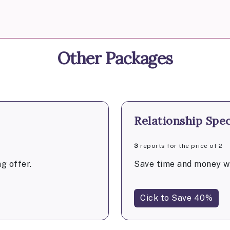
Other Packages
Relationship Spec
3
reports for the price of 2
g offer.
Save time and money wi
Cick to Save 40%