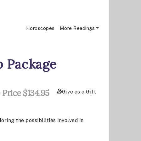
Horoscopes
More Readings
ip Package
 Price $134.95
Give as a Gift
ring the possibilities involved in