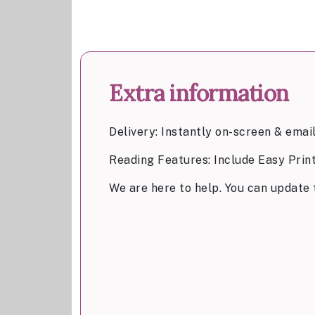
Extra information
Delivery: Instantly on-screen & emai
Reading Features: Include Easy Prin
We are here to help. You can update 