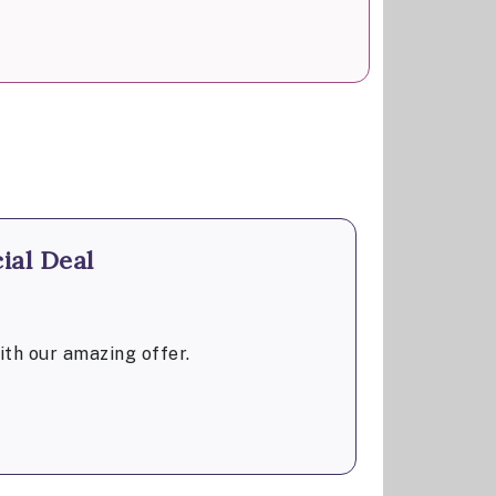
ial Deal
th our amazing offer.