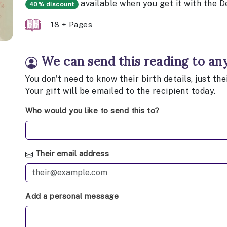
available when you get it with the
D
40% discount
18 + Pages
We can send this reading to an
You don't need to know their birth details, just th
Your gift will be emailed to the recipient today.
Who would you like to send this to?
Their email address
Add a personal message