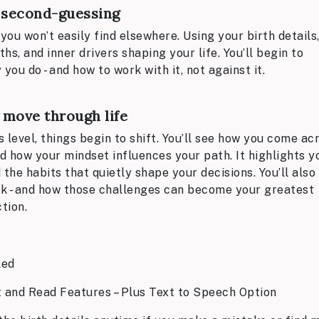
t second-guessing
you won’t easily find elsewhere. Using your birth details,
s, and inner drivers shaping your life. You’ll begin to
u do - and how to work with it, not against it.
 move through life
level, things begin to shift. You’ll see how you come ac
nd how your mindset influences your path. It highlights y
the habits that quietly shape your decisions. You’ll also
k - and how those challenges can become your greatest
tion.
led
t and Read Features – Plus Text to Speech Option