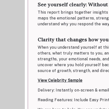
See yourself clearly: Withou
This report brings together insights 
maps the emotional patterns, strength
understand why you respond the way yo
Clarity that changes how you
When you understand yourself at this 
others, what truly matters to you, a
strengths, your emotional needs, and 
uncover where you hold yourself bac
source of growth, strength, and direc
View Celebrity Sample
Delivery: Instantly on-screen & emai
Reading Features: Include Easy Prin