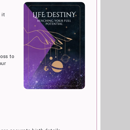
 it
ross to
our