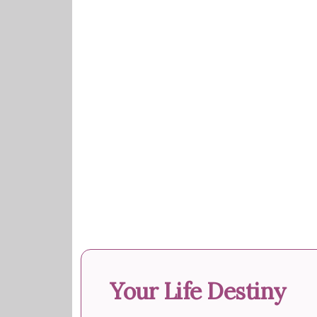
Your Life Destiny