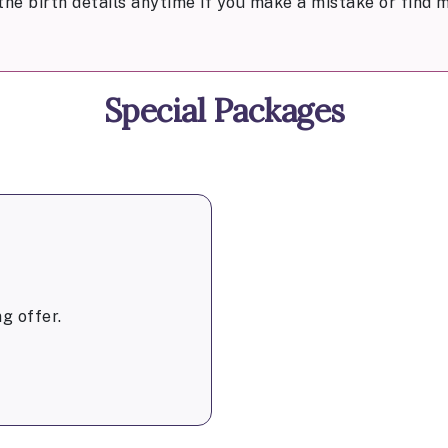
the birth details anytime if you make a mistake or find m
Special Packages
g offer.