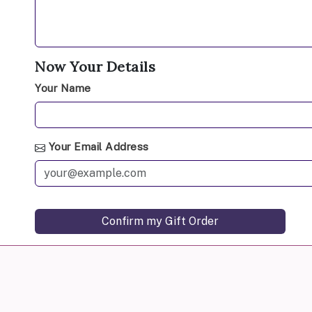
Now Your Details
Your Name
Your Email Address