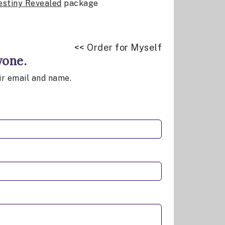
estiny Revealed
package
<< Order for Myself
yone.
eir email and name.