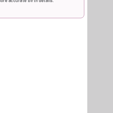
ore accurate birth details.