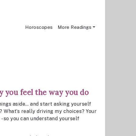
Horoscopes
More Readings
 you feel the way you do
ngs aside… and start asking yourself
? What’s really driving my choices? Your
 - so you can understand yourself