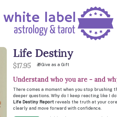
Life Destiny
$17.95
Give as a Gift
Understand who you are - and why
There comes a moment when you stop brushing thi
deeper questions. Why do I keep reacting like I do
Life Destiny Report
reveals the truth at your core
clearly and move forward with confidence.