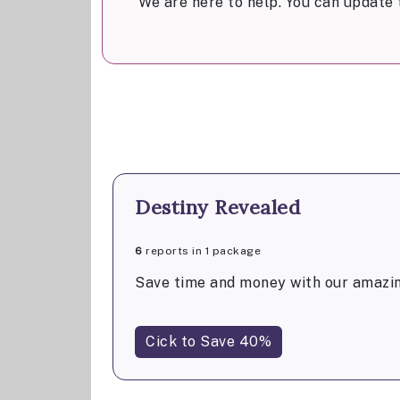
We are here to help. You can update 
Destiny Revealed
6
reports in 1 package
Save time and money with our amazin
Cick to Save 40%